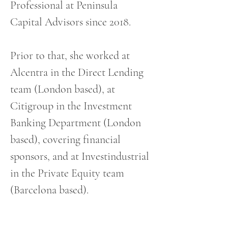
Professional at Peninsula 
Capital Advisors since 2018. 
Prior to that, she worked at 
Alcentra in the Direct Lending 
team (London based), at 
Citigroup in the Investment 
Banking Department (London 
based), covering financial 
sponsors, and at Investindustrial 
in the Private Equity team 
(Barcelona based).
She holds a degree in Business 