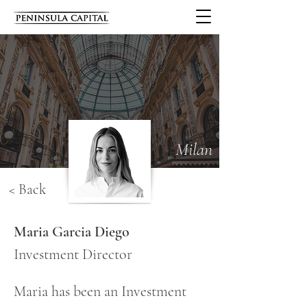
Milan
< Back
Maria Garcia Diego
Investment Director
Maria has been an Investment 