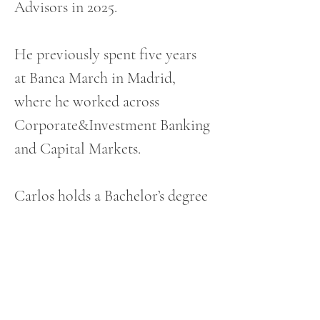
Advisors in 2025. 
He previously spent five years 
at Banca March in Madrid, 
where he worked across 
Corporate&Investment Banking 
and Capital Markets. 
Carlos holds a Bachelor’s degree 
from CUNEF and DBS and 
completed a postgraduate 
program in Agriculture at the 
Royal Agricultural University 
in Cirencester, UK.