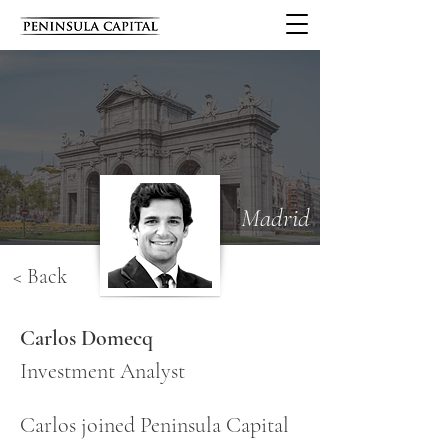
Madrid
< Back
Carlos Domecq
Investment Analyst
Carlos joined Peninsula Capital 